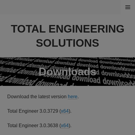
Skip
MENU
to
content
TOTAL ENGINEERING
SOLUTIONS
Downloads
Download the latest version
here
.
Total Engineer 3.0.3729 (
x64
).
Total Engineer 3.0.3638 (
x64
).