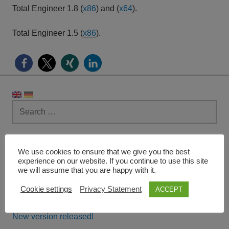
Total Engineer 1.8 (
x86
) and (
x64
).
Total Engineer 1.5 (
x86
).
Search
for:
RECENT POSTS
We use cookies to ensure that we give you the best
experience on our website. If you continue to use this site
Version 3.0.3791 released!
we will assume that you are happy with it.
Cookie settings
Privacy Statement
ACCEPT
Pocket Milling
New version released!