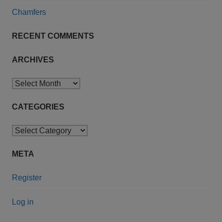
Chamfers
RECENT COMMENTS
ARCHIVES
Archives
CATEGORIES
Categories
META
Register
Log in