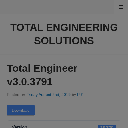
Skip
MENU
to
content
TOTAL ENGINEERING
SOLUTIONS
Total Engineer
v3.0.3791
Posted on
Friday August 2nd, 2019
by
P K
Download
Version
3.0.3791