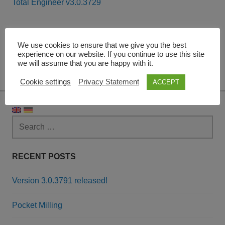
Total Engineer v3.0.3729
Post
navigation
Leave a Reply
We use cookies to ensure that we give you the best
experience on our website. If you continue to use this site
we will assume that you are happy with it.
You must be
logged in
to post a comment.
Cookie settings
Privacy Statement
ACCEPT
Search
for:
RECENT POSTS
Version 3.0.3791 released!
Pocket Milling