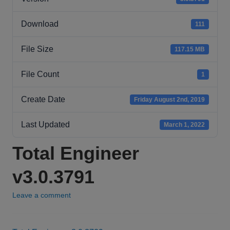
Download
111
File Size
117.15 MB
File Count
1
Create Date
Friday August 2nd, 2019
Last Updated
March 1, 2022
Total Engineer
v3.0.3791
Leave a comment