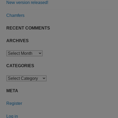
New version released!
Chamfers
RECENT COMMENTS
ARCHIVES
Archives
CATEGORIES
Categories
META
Register
Log in