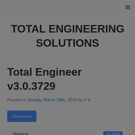
Skip
MENU
to
content
TOTAL ENGINEERING
SOLUTIONS
Total Engineer
v3.0.3729
Posted on
Sunday March 10th, 2019
by
P K
Download
Version
3.0.3729