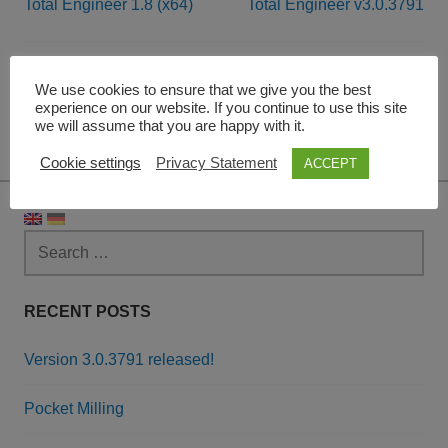
Total Engineer 1.8 (x64)
Total Engineer v3.0.3791
Post
navigation
Leave a Reply
We use cookies to ensure that we give you the best
experience on our website. If you continue to use this site
we will assume that you are happy with it.
You must be
logged in
to post a comment.
Cookie settings
Privacy Statement
ACCEPT
Search
for:
RECENT POSTS
Version 3.0.3791 released!
Pocket Milling