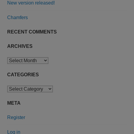
New version released!
Chamfers
RECENT COMMENTS
ARCHIVES
Archives
CATEGORIES
Categories
META
Register
Log in