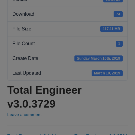
Download
74
File Size
117.11 MB
File Count
1
Create Date
Sunday March 10th, 2019
Last Updated
March 10, 2019
Total Engineer
v3.0.3729
Leave a comment