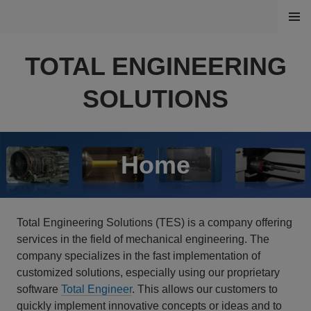
Skip
MENU
to
content
TOTAL ENGINEERING
SOLUTIONS
Home
Total Engineering Solutions (TES) is a company offering
services in the field of mechanical engineering. The
company specializes in the
fast implementation
of
customized solutions, especially using our proprietary
software
Total Engineer
. This allows our customers to
quickly implement innovative concepts or ideas and to