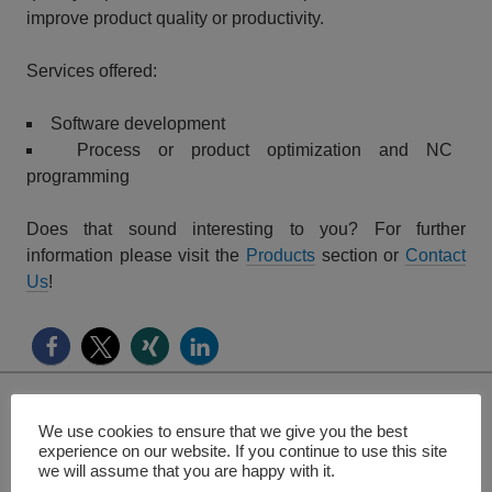
improve product quality or productivity.
Services offered:
Software development
Process or product optimization and NC
programming
Does that sound interesting to you? For further
information please visit the
Products
section or
Contact
Us
!
We use cookies to ensure that we give you the best
Search
experience on our website. If you continue to use this site
for:
we will assume that you are happy with it.