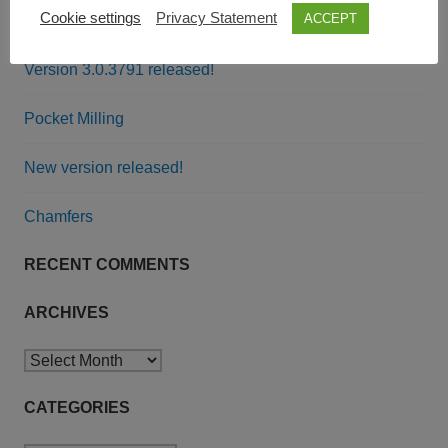
Cookie settings
Privacy Statement
ACCEPT
RECENT POSTS
Version 3.0.3791 released!
Pocket Milling
New version released!
Chamfers
RECENT COMMENTS
ARCHIVES
Archives
CATEGORIES