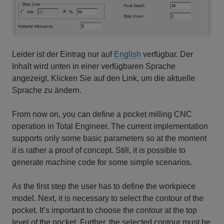
Leider ist der Eintrag nur auf
English
verfügbar. Der
Inhalt wird unten in einer verfügbaren Sprache
angezeigt. Klicken Sie auf den Link, um die aktuelle
Sprache zu ändern.
From now on, you can define a pocket milling CNC
operation in Total Engineer. The current implementation
supports only some basic parameters so at the moment
it is rather a proof of concept. Still, it is possible to
generate machine code for some simple scenarios.
As the first step the user has to define the workpiece
model. Next, it is necessary to select the contour of the
pocket. It’s important to choose the contour at the top
level of the pocket. Further, the selected contour must be