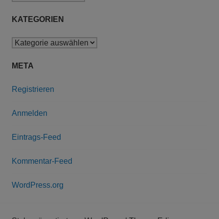
KATEGORIEN
Kategorien
META
Registrieren
Anmelden
Eintrags-Feed
Kommentar-Feed
WordPress.org