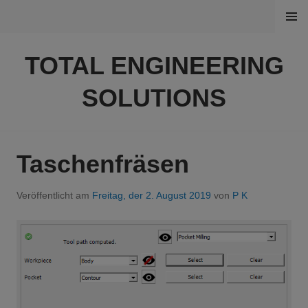
Springe
MENÜ
zum
Inhalt
TOTAL ENGINEERING
SOLUTIONS
Taschenfräsen
Veröffentlicht am
Freitag, der 2. August 2019
von
P K