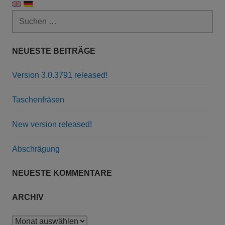
Suchen
nach:
NEUESTE BEITRÄGE
Version 3.0.3791 released!
Taschenfräsen
New version released!
Abschrägung
NEUESTE KOMMENTARE
ARCHIV
Archiv