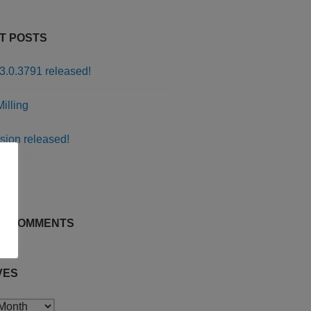
T POSTS
3.0.3791 released!
illing
sion released!
rs
T COMMENTS
VES
s