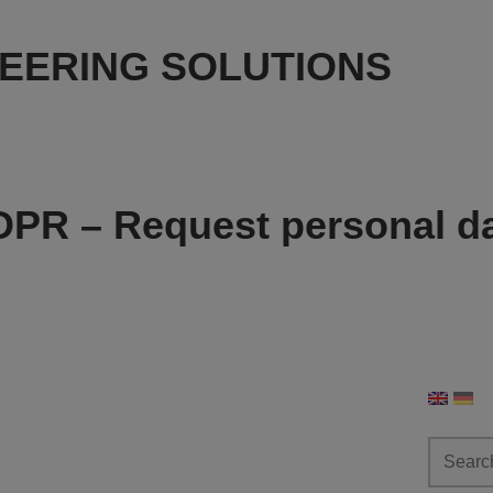
NEERING SOLUTIONS
PR – Request personal d
Search
for: