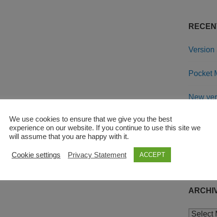
RECEN
Version 
Pocket M
New ver
We use cookies to ensure that we give you the best
Chamfe
experience on our website. If you continue to use this site we
will assume that you are happy with it.
Cookie settings
Privacy Statement
ACCEPT
RECEN
ARCHI
Archive