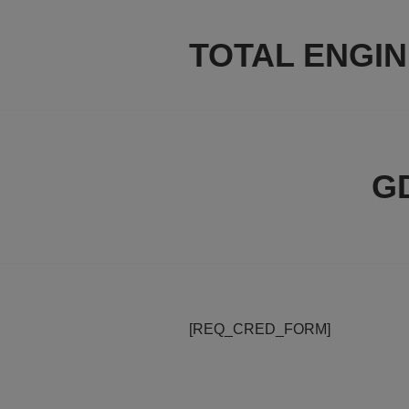
Skip
to
TOTAL ENGI
content
GD
[REQ_CRED_FORM]