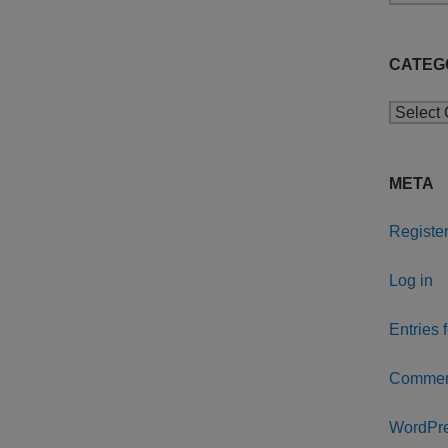
CATEG
Categor
META
Registe
Log in
Entries 
Commen
WordPre