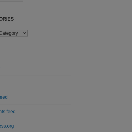
ORIES
ies
r
feed
ts feed
ss.org